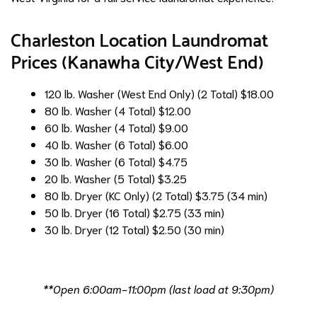
Charleston Location Laundromat
Prices (Kanawha City/West End)
120 lb. Washer (West End Only) (2 Total)
$18.00
80 lb. Washer (4 Total)
$12.00
60 lb. Washer (4 Total)
$9.00
40 lb. Washer (6 Total)
$6.00
30 lb. Washer (6 Total)
$4.75
20 lb. Washer (5 Total)
$3.25
80 lb. Dryer (KC Only) (2 Total)
$3.75 (34 min)
50 lb. Dryer (16 Total)
$2.75 (33 min)
30 lb. Dryer (12 Total)
$2.50 (30 min)
**Open 6:00am-11:00pm (last load at 9:30pm)