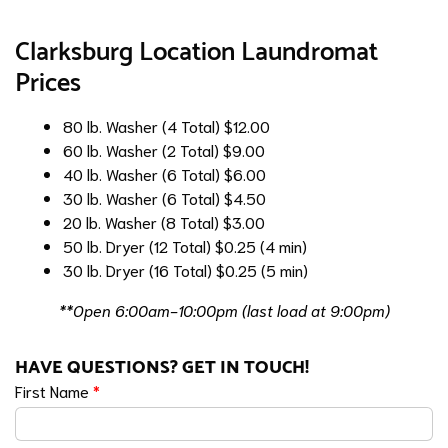
Clarksburg Location Laundromat
Prices
80 lb. Washer (4 Total)
$12.00
60 lb. Washer (2 Total)
$9.00
40 lb. Washer (6 Total)
$6.00
30 lb. Washer (6 Total)
$4.50
20 lb. Washer (8 Total)
$3.00
50 lb. Dryer (12 Total)
$0.25 (4 min)
30 lb. Dryer (16 Total)
$0.25 (5 min)
**Open 6:00am-10:00pm (last load at 9:00pm)
HAVE QUESTIONS? GET IN TOUCH!
First Name
*