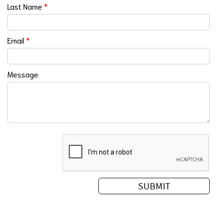
Last Name
*
Email
*
Message