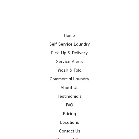
Home
Self Service Laundry
Pick-Up & Delivery
Service Areas
Wash & Fold
Commercial Laundry
About Us
Testimonials
FAQ
Pricing
Locations
Contact Us