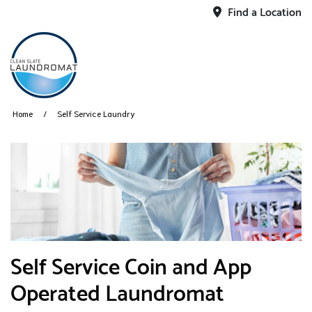
Find a Location
Home
Self Service Laundry
​Self Service Coin and App
Operated Laundromat