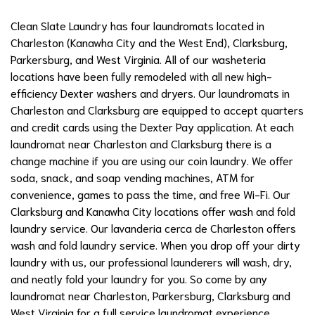
Clean Slate Laundry has four laundromats located in
Charleston (Kanawha City and the West End), Clarksburg,
Parkersburg, and West Virginia. All of our washeteria
locations have been fully remodeled with all new high-
efficiency Dexter washers and dryers. Our laundromats in
Charleston and Clarksburg are equipped to accept quarters
and credit cards using the Dexter Pay application. At each
laundromat near Charleston and Clarksburg there is a
change machine if you are using our coin laundry. We offer
soda, snack, and soap vending machines, ATM for
convenience, games to pass the time, and free Wi-Fi. Our
Clarksburg and Kanawha City locations offer wash and fold
laundry service.
Our lavanderia cerca de Charleston offers
wash and fold laundry service. When you drop off your dirty
laundry with us, our professional launderers will wash, dry,
and neatly fold your laundry for you. So come by any
laundromat near Charleston, Parkersburg, Clarksburg and
West Virginia for a full service laundromat experience.