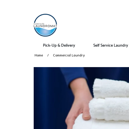
Pick-Up & Delivery
Self Service Laundry
Home
Commercial Laundry