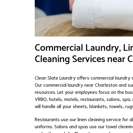
​Commercial Laundry, Li
Cleaning Services near 
Clean Slate Laundry offers commercial laundry s
Our commercial laundry near Charleston and su
resources. Let your employees focus on the busi
VRBO, hotels, motels, restaurants, salons, spa, m
will handle all your sheets, blankets, towels, ru
Restaurants use our linen cleaning service for al
uniforms. Salons and spas use our towel cleaning