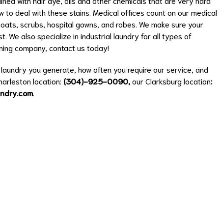
ned with hair dye, oils and other chemicals that are very hard
w to deal with these stains. Medical offices count on our medical
b coats, scrubs, hospital gowns, and robes. We make sure your
. We also specialize in industrial laundry for all types of
eaning company, contact us today!
aundry you generate, how often you require our service, and
Charleston location:
(
304)-925-0090
,
our Clarksburg location
:
undry.com
.