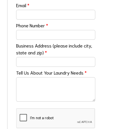
Email
*
Phone Number
*
Business Address (please include city,
state and zip)
*
Tell Us About Your Laundry Needs
*