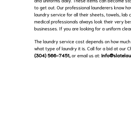
and uniforms daily. These items can become stai
to get out. Our professional launderers know ho
laundry service for all their sheets, towels, la
medical professionals always look their very best
businesses. If you are looking for a uniform cl
The laundry service cost depends on how much l
what type of laundry it is. Call for a bid at our 
(304) 566-7451
,
or email us at:
info@slatela