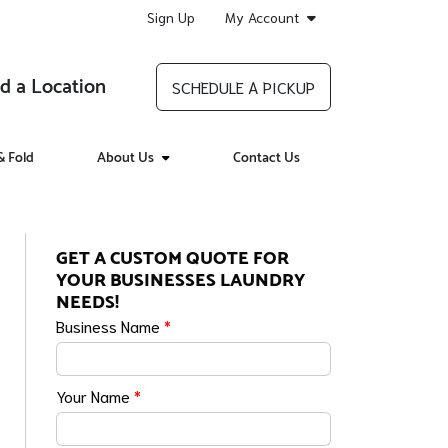
Sign Up
My Account
d a Location
SCHEDULE A PICKUP
 Fold
About Us
Contact Us
GET A CUSTOM QUOTE FOR
YOUR BUSINESSES LAUNDRY
NEEDS!
Business Name
*
Your Name
*