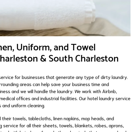
nen, Uniform, and Towel
Charleston & South Charleston
ervice for businesses that generate any type of dirty laundry.
rrounding areas can help save your business time and
ness and we will handle the laundry. We work with Airbnb,
edical offices and industrial facilities. Our hotel laundry service
gs and uniform cleaning.
l their towels, tablecloths, linen napkins, mop heads, and
 service for all their sheets, towels, blankets, robes, aprons,