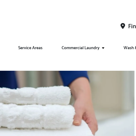
Fin
Service Areas
Commercial Laundry
Wash &